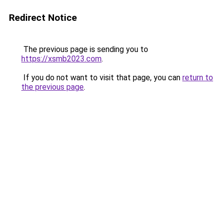
Redirect Notice
The previous page is sending you to
https://xsmb2023.com
.
If you do not want to visit that page, you can
return to
the previous page
.