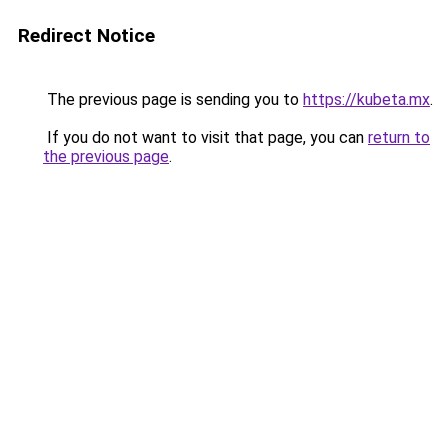
Redirect Notice
The previous page is sending you to
https://kubeta.mx
.
If you do not want to visit that page, you can
return to
the previous page
.