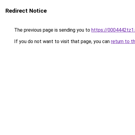
Redirect Notice
The previous page is sending you to
https://0004442tz1.
If you do not want to visit that page, you can
return to t