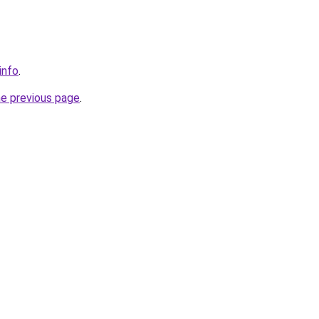
info
.
he previous page
.