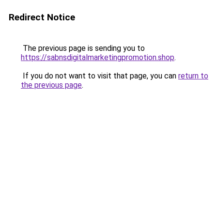
Redirect Notice
The previous page is sending you to
https://sabnsdigitalmarketingpromotion.shop
.
If you do not want to visit that page, you can
return to
the previous page
.