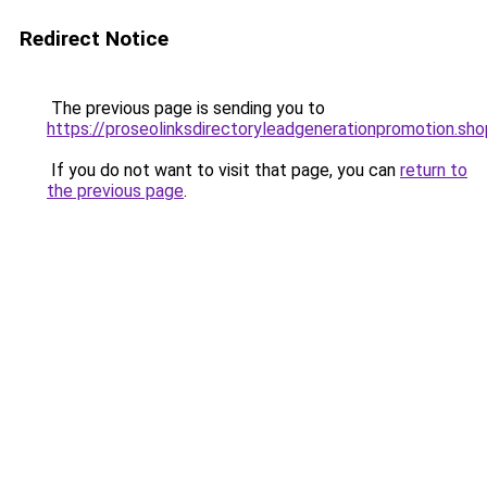
Redirect Notice
The previous page is sending you to
https://proseolinksdirectoryleadgenerationpromotion.sho
If you do not want to visit that page, you can
return to
the previous page
.