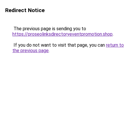
Redirect Notice
The previous page is sending you to
https://proseolinksdirectoryeventpromotion.shop
.
If you do not want to visit that page, you can
return to
the previous page
.