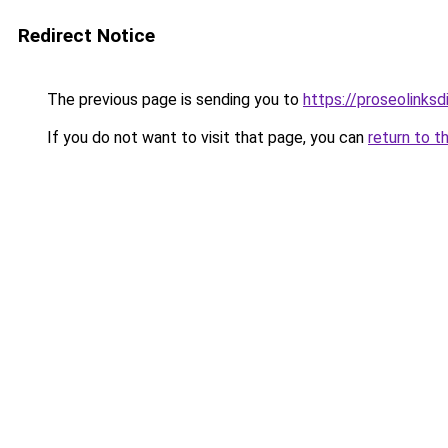
Redirect Notice
The previous page is sending you to
https://proseolinks
If you do not want to visit that page, you can
return to t