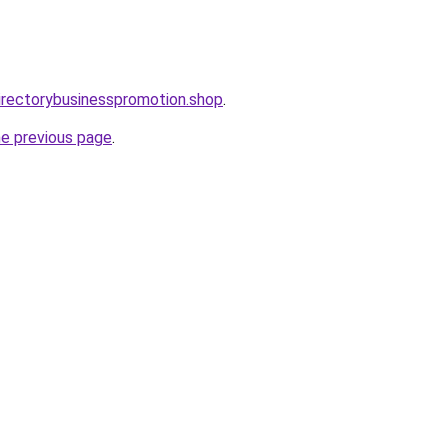
directorybusinesspromotion.shop
.
he previous page
.