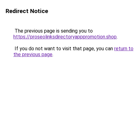
Redirect Notice
The previous page is sending you to
https://proseolinksdirectoryapppromotion.shop
.
If you do not want to visit that page, you can
return to
the previous page
.