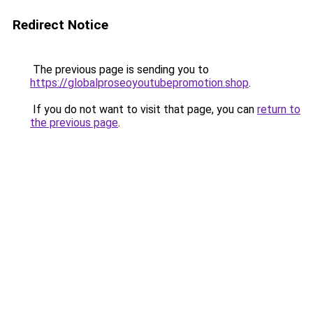
Redirect Notice
The previous page is sending you to
https://globalproseoyoutubepromotion.shop
.
If you do not want to visit that page, you can
return to
the previous page
.