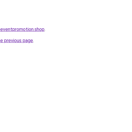
oeventpromotion.shop
.
he previous page
.