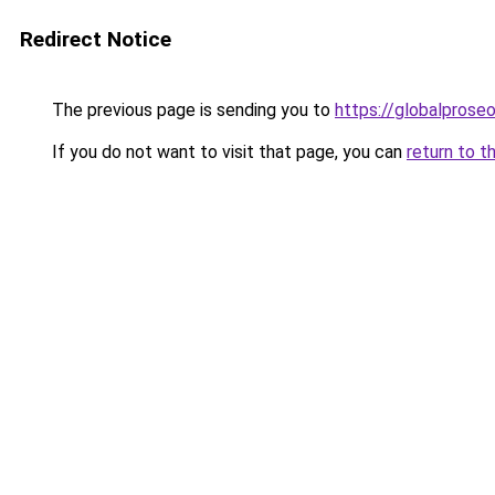
Redirect Notice
The previous page is sending you to
https://globalprose
If you do not want to visit that page, you can
return to t