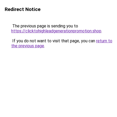
Redirect Notice
The previous page is sending you to
https://clicktohighleadgenerationpromotion.shop
.
If you do not want to visit that page, you can
return to
the previous page
.