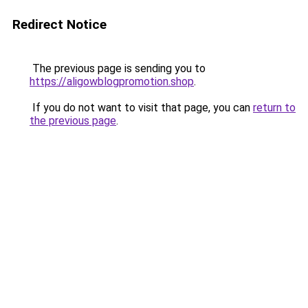
Redirect Notice
The previous page is sending you to
https://aligowblogpromotion.shop
.
If you do not want to visit that page, you can
return to
the previous page
.