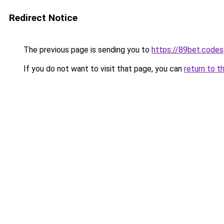
Redirect Notice
The previous page is sending you to
https://89bet.codes
If you do not want to visit that page, you can
return to t