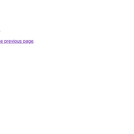
.
he previous page
.