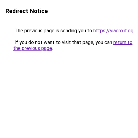
Redirect Notice
The previous page is sending you to
https://viagro.it.gg
.
If you do not want to visit that page, you can
return to
the previous page
.