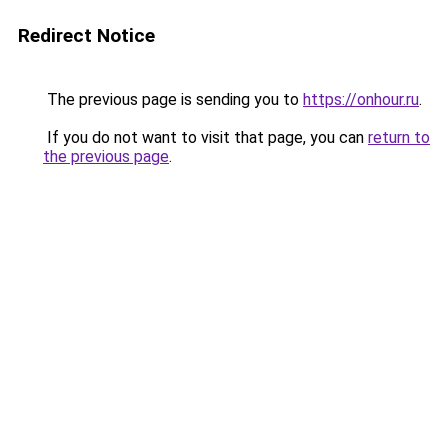
Redirect Notice
The previous page is sending you to
https://onhour.ru
.
If you do not want to visit that page, you can
return to
the previous page
.