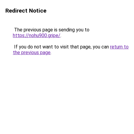
Redirect Notice
The previous page is sending you to
https://nohu900.gripe/
.
If you do not want to visit that page, you can
return to
the previous page
.