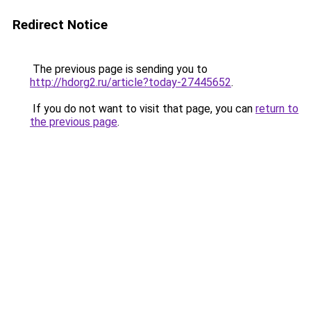
Redirect Notice
The previous page is sending you to
http://hdorg2.ru/article?today-27445652
.
If you do not want to visit that page, you can
return to
the previous page
.