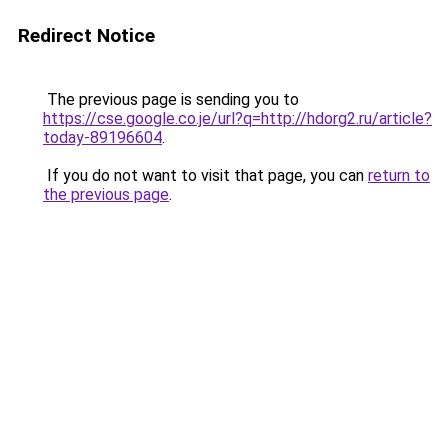
Redirect Notice
The previous page is sending you to
https://cse.google.co.je/url?q=http://hdorg2.ru/article?
today-89196604
.
If you do not want to visit that page, you can
return to
the previous page
.