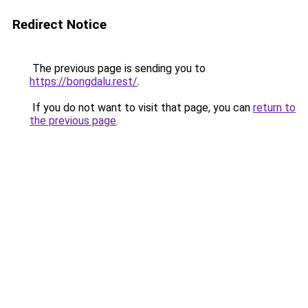
Redirect Notice
The previous page is sending you to
https://bongdalu.rest/
.
If you do not want to visit that page, you can
return to
the previous page
.