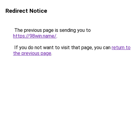
Redirect Notice
The previous page is sending you to
https://98win.name/
.
If you do not want to visit that page, you can
return to
the previous page
.