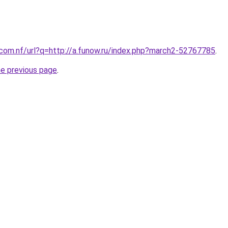
.com.nf/url?q=http://a.funow.ru/index.php?march2-52767785
.
he previous page
.