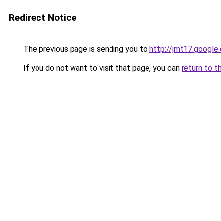
Redirect Notice
The previous page is sending you to
http://jmt17.google
If you do not want to visit that page, you can
return to t