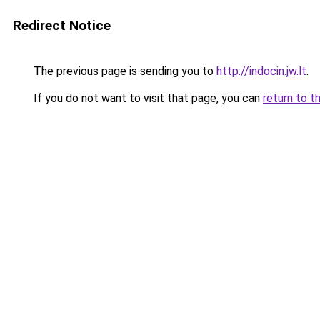
Redirect Notice
The previous page is sending you to
http://indocin.jw.lt
.
If you do not want to visit that page, you can
return to t