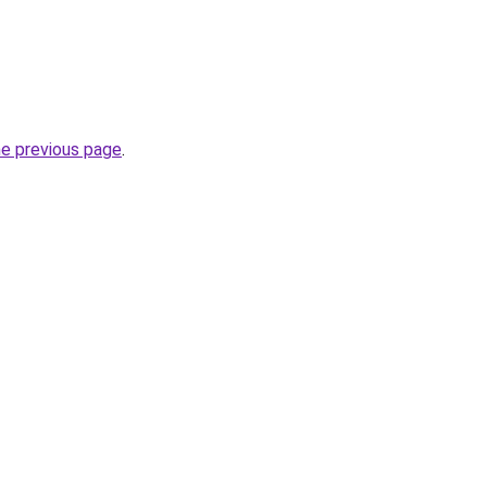
he previous page
.