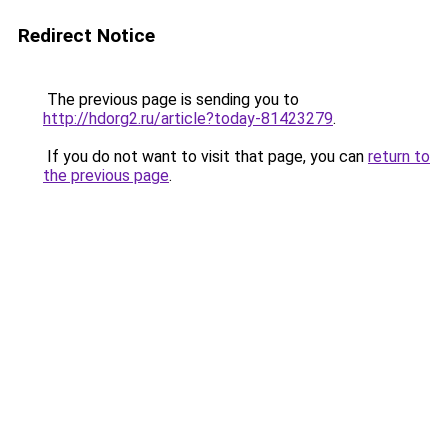
Redirect Notice
The previous page is sending you to
http://hdorg2.ru/article?today-81423279
.
If you do not want to visit that page, you can
return to
the previous page
.