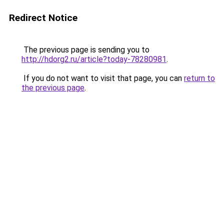
Redirect Notice
The previous page is sending you to
http://hdorg2.ru/article?today-78280981
.
If you do not want to visit that page, you can
return to
the previous page
.