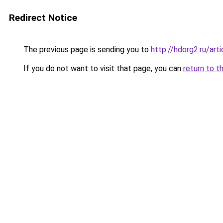
Redirect Notice
The previous page is sending you to
http://hdorg2.ru/ar
If you do not want to visit that page, you can
return to t