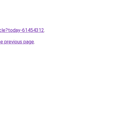
ticle?today-61454312
.
he previous page
.