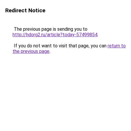
Redirect Notice
The previous page is sending you to
http://hdorg2.ru/article?today-57499854
.
If you do not want to visit that page, you can
return to
the previous page
.