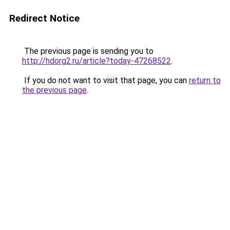
Redirect Notice
The previous page is sending you to
http://hdorg2.ru/article?today-47268522
.
If you do not want to visit that page, you can
return to
the previous page
.