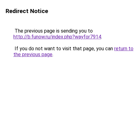
Redirect Notice
The previous page is sending you to
http://b.funow.ru/index.php?wayfor7914
.
If you do not want to visit that page, you can
return to
the previous page
.