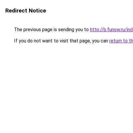
Redirect Notice
The previous page is sending you to
http://b.funow.ru/i
If you do not want to visit that page, you can
return to t