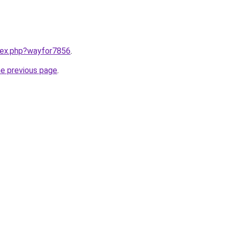
ndex.php?wayfor7856
.
he previous page
.