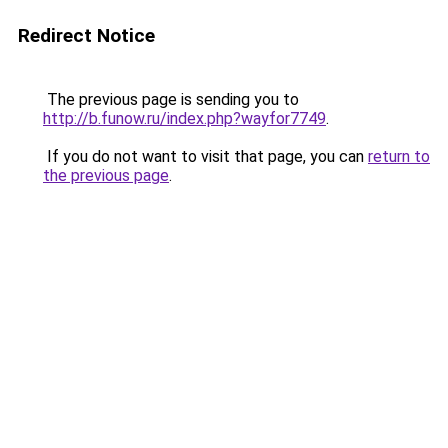
Redirect Notice
The previous page is sending you to
http://b.funow.ru/index.php?wayfor7749
.
If you do not want to visit that page, you can
return to
the previous page
.