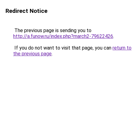
Redirect Notice
The previous page is sending you to
http://a.funow.ru/index.php?march2-79622426
.
If you do not want to visit that page, you can
return to
the previous page
.