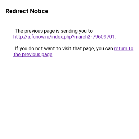
Redirect Notice
The previous page is sending you to
http://a.funow.ru/index.php?march2-79609701
.
If you do not want to visit that page, you can
return to
the previous page
.