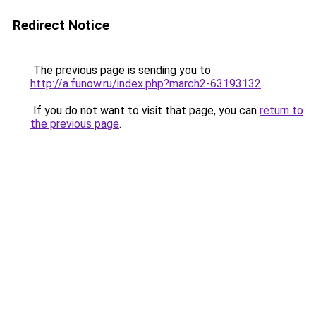
Redirect Notice
The previous page is sending you to
http://a.funow.ru/index.php?march2-63193132
.
If you do not want to visit that page, you can
return to
the previous page
.