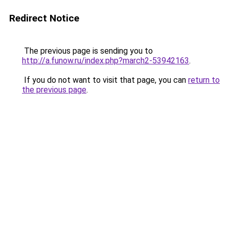
Redirect Notice
The previous page is sending you to
http://a.funow.ru/index.php?march2-53942163
.
If you do not want to visit that page, you can
return to
the previous page
.