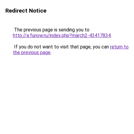
Redirect Notice
The previous page is sending you to
http://a.funow.ru/index.php?march2-43417834
.
If you do not want to visit that page, you can
return to
the previous page
.