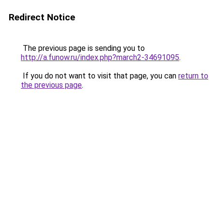
Redirect Notice
The previous page is sending you to
http://a.funow.ru/index.php?march2-34691095
.
If you do not want to visit that page, you can
return to
the previous page
.