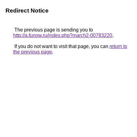
Redirect Notice
The previous page is sending you to
http://a.funow.ru/index.php?march2-00783220
.
If you do not want to visit that page, you can
return to
the previous page
.