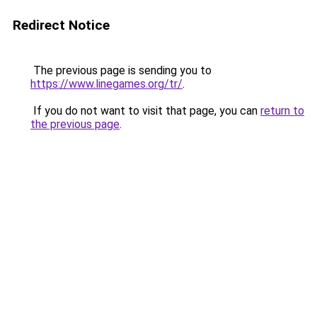
Redirect Notice
The previous page is sending you to
https://www.linegames.org/tr/
.
If you do not want to visit that page, you can
return to
the previous page
.